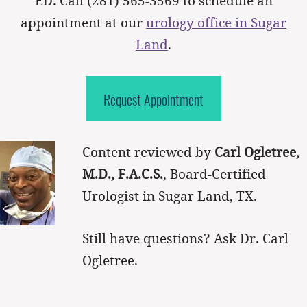
ED. Call
(281) 565-3569
to schedule an
appointment at our
urology office in Sugar
Land
.
Request Appointment
Content reviewed by
Carl Ogletree,
M.D., F.A.C.S.
, Board-Certified
Urologist in Sugar Land, TX.
Still have questions? Ask Dr. Carl
Ogletree.