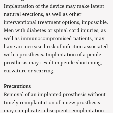
Implantation of the device may make latent
natural erections, as well as other
interventional treatment options, impossible.
Men with diabetes or spinal cord injuries, as
well as immunocompromised patients, may
have an increased risk of infection associated
with a prosthesis. Implantation of a penile
prosthesis may result in penile shortening,
curvature or scarring.
Precautions
Removal of an implanted prosthesis without
timely reimplantation of a new prosthesis
may complicate subsequent reimplantation