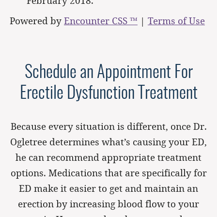
February 2018.
Powered by
Encounter CSS ™
|
Terms of Use
Schedule an Appointment For
Erectile Dysfunction Treatment
Because every situation is different, once Dr.
Ogletree determines what’s causing your ED,
he can recommend appropriate treatment
options. Medications that are specifically for
ED make it easier to get and maintain an
erection by increasing blood flow to your