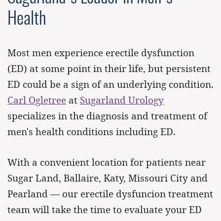
Health
Most men experience erectile dysfunction
(ED) at some point in their life, but persistent
ED could be a sign of an underlying condition.
Carl Ogletree
at
Sugarland Urology
specializes in the diagnosis and treatment of
men's health conditions including ED.
With a convenient location for patients near
Sugar Land, Ballaire, Katy, Missouri City and
Pearland — our erectile dysfuncion treatment
team will take the time to evaluate your ED