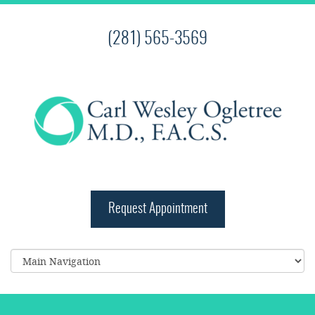
(281) 565-3569
Request Appointment