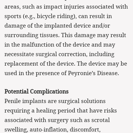
areas, such as impact injuries associated with
sports (e.g., bicycle riding), can result in
damage of the implanted device and/or
surrounding tissues. This damage may result
in the malfunction of the device and may
necessitate surgical correction, including
replacement of the device. The device may be
used in the presence of Peyronie’s Disease.
Potential Complications
Penile implants are surgical solutions
requiring a healing period that have risks
associated with surgery such as scrotal
swelling, auto-inflation, discomfort,