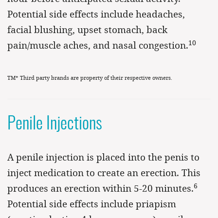
Potential side effects include headaches,
facial blushing, upset stomach, back
10
pain/muscle aches, and nasal congestion.
TM* Third party brands are property of their respective owners.
Penile Injections
A penile injection is placed into the penis to
inject medication to create an erection. This
6
produces an erection within 5-20 minutes.
Potential side effects include priapism