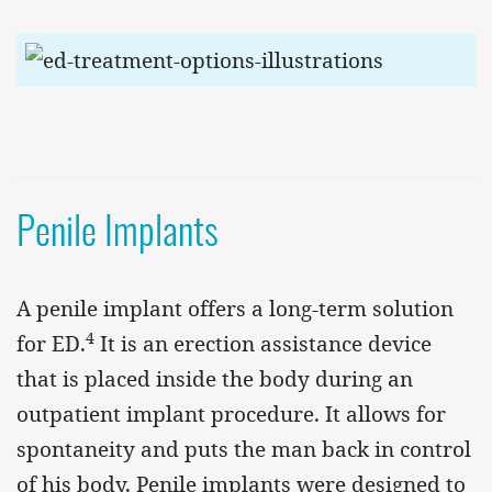
Penile Implants
A penile implant offers a long-term solution
4
for ED.
It is an erection assistance device
that is placed inside the body during an
outpatient implant procedure. It allows for
spontaneity and puts the man back in control
of his body. Penile implants were designed to