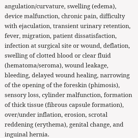
angulation/curvature, swelling (edema),
device malfunction, chronic pain, difficulty
with ejaculation, transient urinary retention,
fever, migration, patient dissatisfaction,
infection at surgical site or wound, deflation,
swelling of clotted blood or clear fluid
(hematoma/seroma), wound leakage,
bleeding, delayed wound healing, narrowing
of the opening of the foreskin (phimosis),
sensory loss, cylinder malfunction, formation
of thick tissue (fibrous capsule formation),
over/under inflation, erosion, scrotal
reddening (erythema), genital change, and
inguinal hernia.