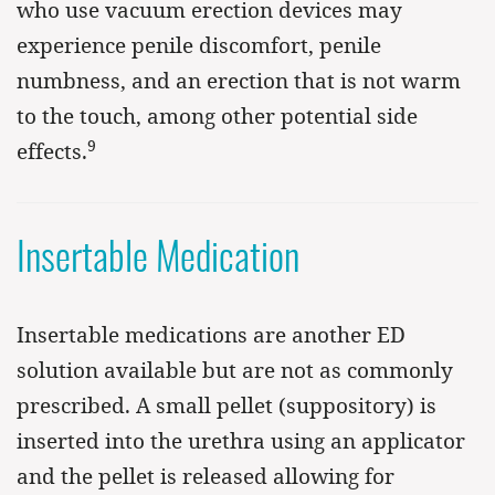
who use vacuum erection devices may
experience penile discomfort, penile
numbness, and an erection that is not warm
to the touch, among other potential side
9
effects.
Insertable Medication
Insertable medications are another ED
solution available but are not as commonly
prescribed. A small pellet (suppository) is
inserted into the urethra using an applicator
and the pellet is released allowing for