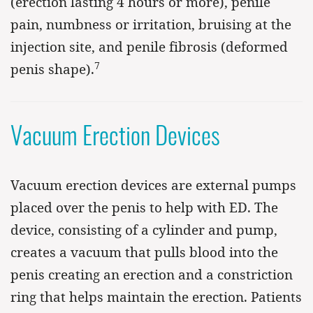
(erection lasting 4 hours or more), penile
pain, numbness or irritation, bruising at the
injection site, and penile fibrosis (deformed
7
penis shape).
Vacuum Erection Devices
Vacuum erection devices are external pumps
placed over the penis to help with ED. The
device, consisting of a cylinder and pump,
creates a vacuum that pulls blood into the
penis creating an erection and a constriction
ring that helps maintain the erection. Patients