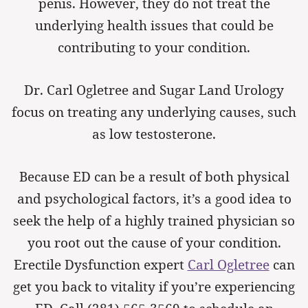
penis. However, they do not treat the
underlying health issues that could be
contributing to your condition.
Dr. Carl Ogletree and Sugar Land Urology
focus on treating any underlying causes, such
as low testosterone.
Because ED can be a result of both physical
and psychological factors, it’s a good idea to
seek the help of a highly trained physician so
you root out the cause of your condition.
Erectile Dysfunction expert
Carl Ogletree
can
get you back to vitality if you’re experiencing