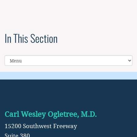
In This Section
Carl Wesley Ogletree, M.D.
15200 Southwest Freeway
Suite 380