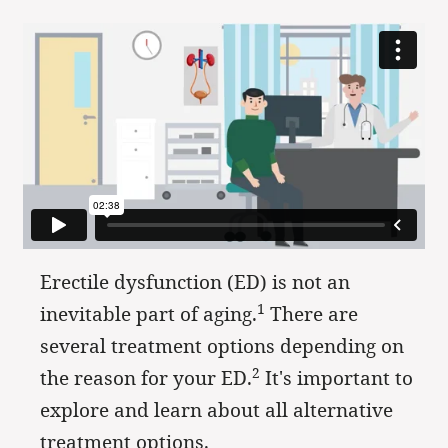
Erectile dysfunction (ED) is not an
1
inevitable part of aging.
There are
several treatment options depending on
2
the reason for your ED.
It's important to
explore and learn about all alternative
treatment options.