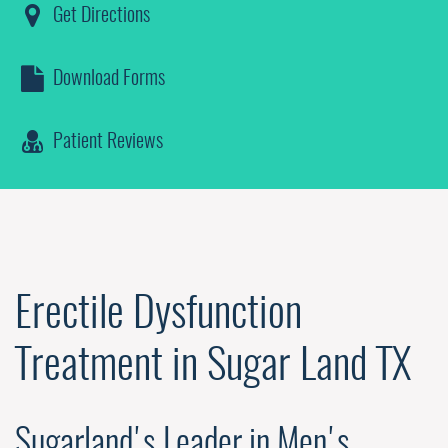
Get Directions
Download Forms
Patient Reviews
Erectile Dysfunction
Treatment in Sugar Land TX
Sugarland's Leader in Men's