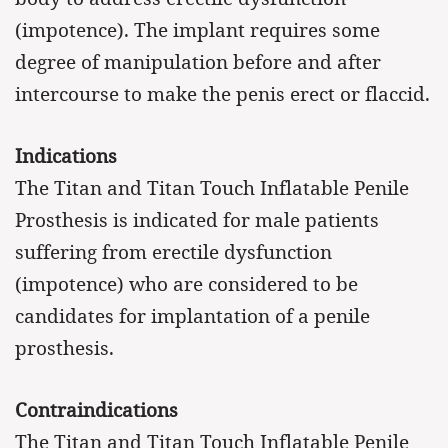
(impotence). The implant requires some
degree of manipulation before and after
intercourse to make the penis erect or flaccid.
Indications
The Titan and Titan Touch Inflatable Penile
Prosthesis is indicated for male patients
suffering from erectile dysfunction
(impotence) who are considered to be
candidates for implantation of a penile
prosthesis.
Contraindications
The Titan and Titan Touch Inflatable Penile