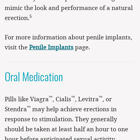
mimic the look and performance of a natural
5
erection.
For more information about penile implants,
visit the
Penile Implants
page.
Oral Medication
™
™
™
Pills like Viagra
, Cialis
, Levitra
, or
™
Stendra
may help achieve erections in
response to stimulation. They generally
should be taken at least half an hour to one
hour before anticipated sexual activity.