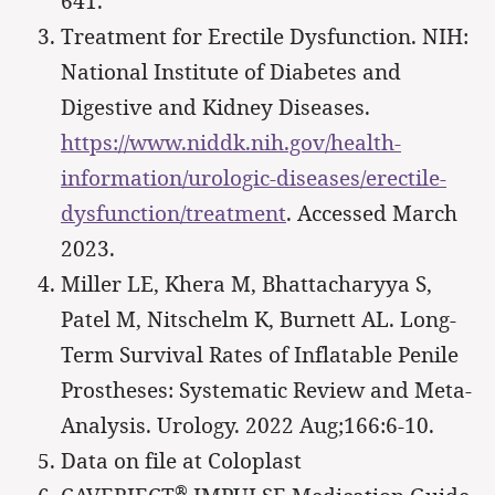
641.
Treatment for Erectile Dysfunction. NIH:
National Institute of Diabetes and
Digestive and Kidney Diseases.
https://www.niddk.nih.gov/health-
information/urologic-diseases/erectile-
dysfunction/treatment
. Accessed March
2023.
Miller LE, Khera M, Bhattacharyya S,
Patel M, Nitschelm K, Burnett AL. Long-
Term Survival Rates of Inflatable Penile
Prostheses: Systematic Review and Meta-
Analysis. Urology. 2022 Aug;166:6-10.
Data on file at Coloplast
®