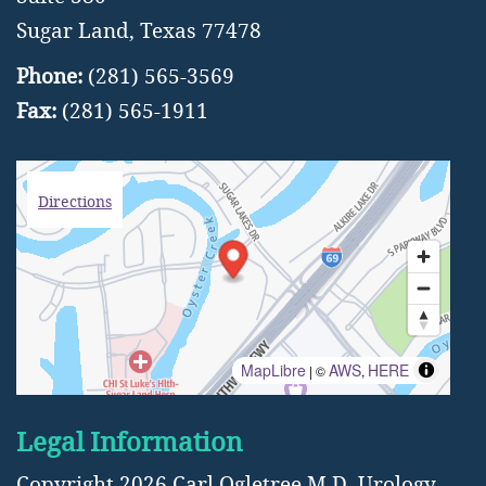
Sugar Land, Texas 77478
Phone:
(281) 565-3569
Fax:
(281) 565-1911
Directions
MapLibre
AWS
HERE
| ©
,
Legal Information
Copyright 2026 Carl Ogletree M.D.
Urology