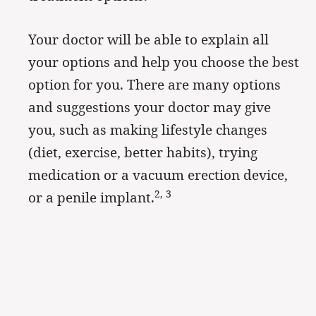
Your doctor will be able to explain all
your options and help you choose the best
option for you. There are many options
and suggestions your doctor may give
you, such as making lifestyle changes
(diet, exercise, better habits), trying
medication or a vacuum erection device,
2, 3
or a penile implant.