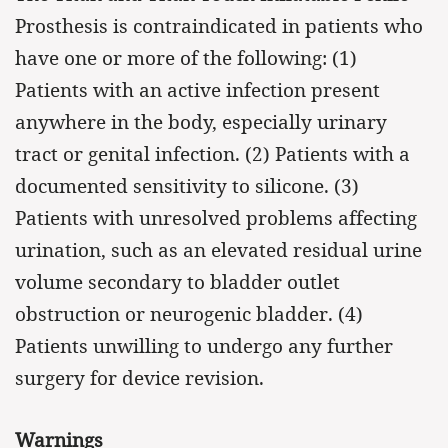
Prosthesis is contraindicated in patients who
have one or more of the following: (1)
Patients with an active infection present
anywhere in the body, especially urinary
tract or genital infection. (2) Patients with a
documented sensitivity to silicone. (3)
Patients with unresolved problems affecting
urination, such as an elevated residual urine
volume secondary to bladder outlet
obstruction or neurogenic bladder. (4)
Patients unwilling to undergo any further
surgery for device revision.
Warnings