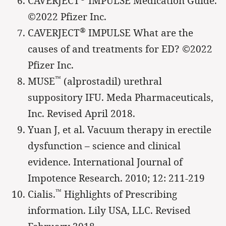
CAVERJECT
IMPULSE Medication Guide.
©2022 Pfizer Inc.
®
CAVERJECT
IMPULSE What are the
causes of and treatments for ED? ©2022
Pfizer Inc.
™
MUSE
(alprostadil) urethral
suppository IFU. Meda Pharmaceuticals,
Inc. Revised April 2018.
Yuan J, et al. Vacuum therapy in erectile
dysfunction – science and clinical
evidence. International Journal of
Impotence Research. 2010; 12: 211-219
™
Cialis.
Highlights of Prescribing
information. Lily USA, LLC. Revised