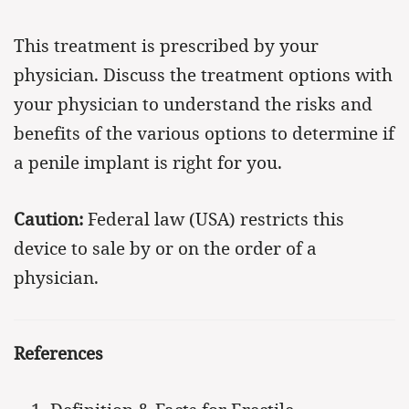
This treatment is prescribed by your
physician. Discuss the treatment options with
your physician to understand the risks and
benefits of the various options to determine if
a penile implant is right for you.
Caution:
Federal law (USA) restricts this
device to sale by or on the order of a
physician.
References