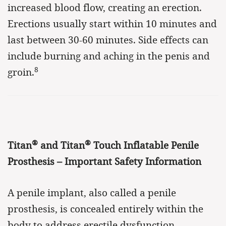
increased blood flow, creating an erection.
Erections usually start within 10 minutes and
last between 30-60 minutes. Side effects can
include burning and aching in the penis and
8
groin.
®
®
Titan
and Titan
Touch Inflatable Penile
Prosthesis – Important Safety Information
A penile implant, also called a penile
prosthesis, is concealed entirely within the
body to address erectile dysfunction