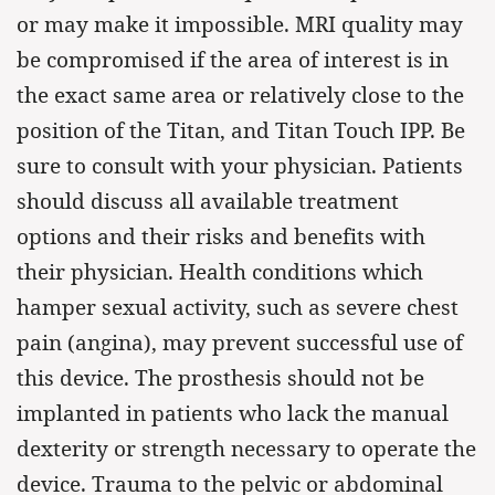
or may make it impossible. MRI quality may
be compromised if the area of interest is in
the exact same area or relatively close to the
position of the Titan, and Titan Touch IPP. Be
sure to consult with your physician. Patients
should discuss all available treatment
options and their risks and benefits with
their physician. Health conditions which
hamper sexual activity, such as severe chest
pain (angina), may prevent successful use of
this device. The prosthesis should not be
implanted in patients who lack the manual
dexterity or strength necessary to operate the
device. Trauma to the pelvic or abdominal