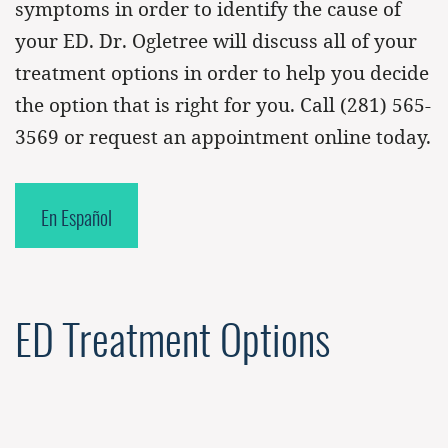
symptoms in order to identify the cause of
your ED. Dr. Ogletree will discuss all of your
treatment options in order to help you decide
the option that is right for you. Call
(281) 565-
3569
or request an appointment online today.
En Español
ED Treatment Options