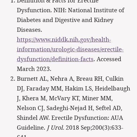
Definition & Facts for Erectile
Dysfunction. NIH: National Institute of
Diabetes and Digestive and Kidney
Diseases.
https://www.niddk.nih.gov/health-
information/urologic-diseases/erectile-
dysfunction/definition-facts
. Accessed
March 2023.
Burnett AL, Nehra A, Breau RH, Culkin
DJ, Faraday MM, Hakim LS, Heidelbaugh
J, Khera M, McVary KT, Miner MM,
Nelson CJ, Sadeghi-Nejad H, Seftel AD,
Shindel AW. Erectile Dysfunction: AUA
Guideline.
J Urol.
2018 Sep;200(3):633-