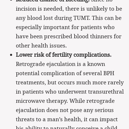
incision is needed, there is unlikely to be
any blood lost during TUMT. This can be
especially important for patients who
have been prescribed blood thinners for
other health issues.
Lower risk of fertility complications.
Retrograde ejaculation is a known
potential complication of several BPH
treatments, but occurs much more rarely
in patients who underwent transurethral
microwave therapy. While retrograde
ejaculation does not pose any serious
threats to a man’s health, it can impact
his ability to naturally conceive a child.