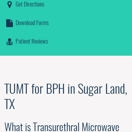
Get Directions
Download Forms
Patient Reviews
TUMT for BPH in Sugar Land,
TX
What is Transurethral Microwave