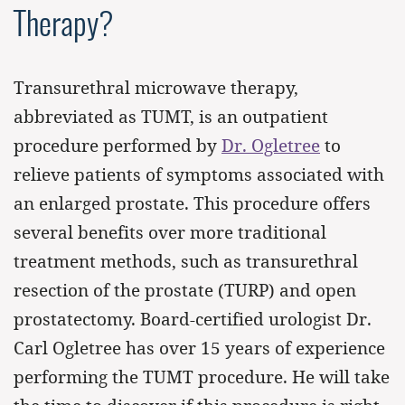
Therapy?
Transurethral microwave therapy,
abbreviated as TUMT, is an outpatient
procedure performed by
Dr. Ogletree
to
relieve patients of symptoms associated with
an enlarged prostate. This procedure offers
several benefits over more traditional
treatment methods, such as transurethral
resection of the prostate (TURP) and open
prostatectomy. Board-certified urologist Dr.
Carl Ogletree has over 15 years of experience
performing the TUMT procedure. He will take