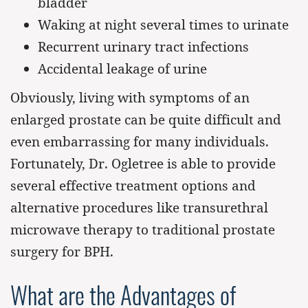
bladder
Waking at night several times to urinate
Recurrent urinary tract infections
Accidental leakage of urine
Obviously, living with symptoms of an
enlarged prostate can be quite difficult and
even embarrassing for many individuals.
Fortunately, Dr. Ogletree is able to provide
several effective treatment options and
alternative procedures like transurethral
microwave therapy to traditional prostate
surgery for BPH.
What are the Advantages of