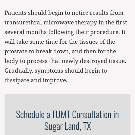
Patients should begin to notice results from
transurethral microwave therapy in the first
several months following their procedure. It
will take some time for the tissues of the
prostate to break down, and then for the
body to process that newly destroyed tissue.
Gradually, symptoms should begin to
dissipate and improve.
Schedule a TUMT Consultation in
Sugar Land, TX