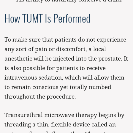
How TUMT Is Performed
To make sure that patients do not experience
any sort of pain or discomfort, a local
anesthetic will be injected into the prostate. It
is also possible for patients to receive
intravenous sedation, which will allow them
to remain conscious yet totally numbed
throughout the procedure.
Transurethral microwave therapy begins by
threading a thin, flexible device called an