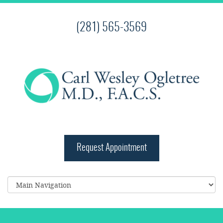
(281) 565-3569
Request Appointment