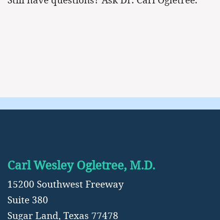
Carl Wesley Ogletree, M.D.
15200 Southwest Freeway
Suite 380
Sugar Land, Texas 77478