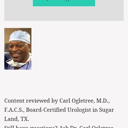
Content reviewed by Carl Ogletree, M.D.,
F.A.C.S., Board-Certified Urologist in Sugar
Land, TX.
Still have questions? Ask Dr. Carl Ogletree.