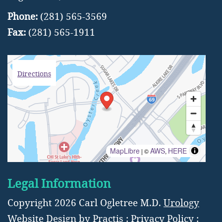
Phone:
(281) 565-3569
Fax:
(281) 565-1911
Directions
MapLibre
AWS
HERE
| ©
,
Legal Information
Copyright 2026 Carl Ogletree M.D.
Urology
Website Design
by
Practis
:
Privacy Policy
: