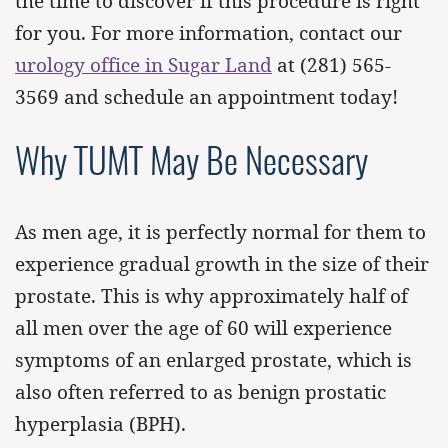
the time to discover if this procedure is right
for you. For more information, contact our
urology office in Sugar Land
at
(281) 565-
3569
and schedule an appointment today!
Why TUMT May Be Necessary
As men age, it is perfectly normal for them to
experience gradual growth in the size of their
prostate. This is why approximately half of
all men over the age of 60 will experience
symptoms of an enlarged prostate, which is
also often referred to as benign prostatic
hyperplasia (BPH).