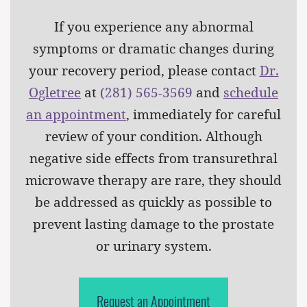
If you experience any abnormal
symptoms or dramatic changes during
your recovery period, please contact
Dr.
Ogletree
at
(281) 565-3569
and
schedule
an appointment
, immediately for careful
review of your condition. Although
negative side effects from transurethral
microwave therapy are rare, they should
be addressed as quickly as possible to
prevent lasting damage to the prostate
or urinary system.
Request an Appointment