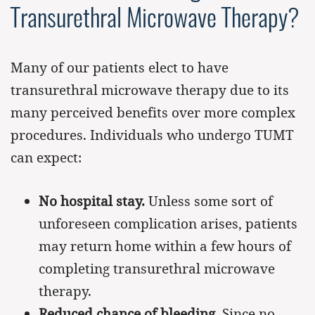
Transurethral Microwave Therapy?
Many of our patients elect to have
transurethral microwave therapy due to its
many perceived benefits over more complex
procedures. Individuals who undergo TUMT
can expect:
No hospital stay.
Unless some sort of
unforeseen complication arises, patients
may return home within a few hours of
completing transurethral microwave
therapy.
Reduced chance of bleeding.
Since no