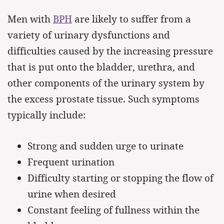
Men with
BPH
are likely to suffer from a
variety of urinary dysfunctions and
difficulties caused by the increasing pressure
that is put onto the bladder, urethra, and
other components of the urinary system by
the excess prostate tissue. Such symptoms
typically include:
Strong and sudden urge to urinate
Frequent urination
Difficulty starting or stopping the flow of
urine when desired
Constant feeling of fullness within the