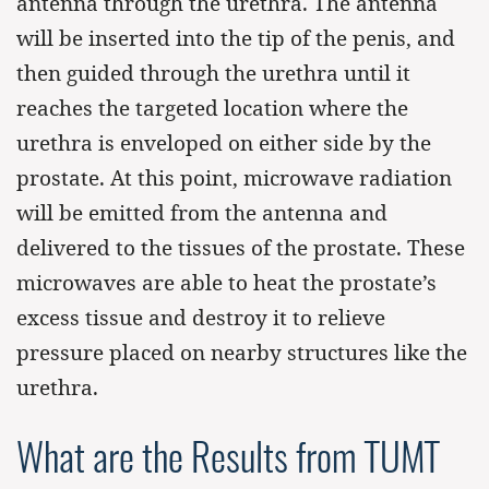
antenna through the urethra. The antenna
will be inserted into the tip of the penis, and
then guided through the urethra until it
reaches the targeted location where the
urethra is enveloped on either side by the
prostate. At this point, microwave radiation
will be emitted from the antenna and
delivered to the tissues of the prostate. These
microwaves are able to heat the prostate’s
excess tissue and destroy it to relieve
pressure placed on nearby structures like the
urethra.
What are the Results from TUMT