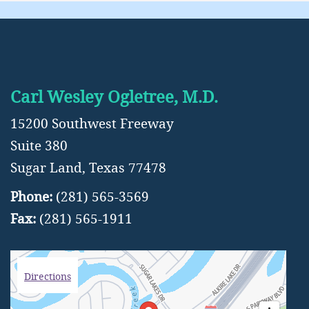
Carl Wesley Ogletree, M.D.
15200 Southwest Freeway
Suite 380
Sugar Land, Texas 77478
Phone:
(281) 565-3569
Fax:
(281) 565-1911
Directions