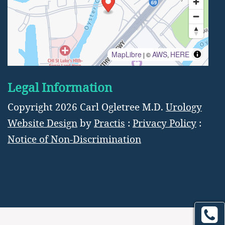
MapLibre
AWS
HERE
| ©
,
Legal Information
Copyright 2026 Carl Ogletree M.D.
Urology
Website Design
by
Practis
:
Privacy Policy
:
Notice of Non-Discrimination