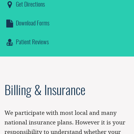
Get Directions
Download Forms
Patient Reviews
Billing & Insurance
We participate with most local and many
national insurance plans. However it is your
responsibility to understand whether your