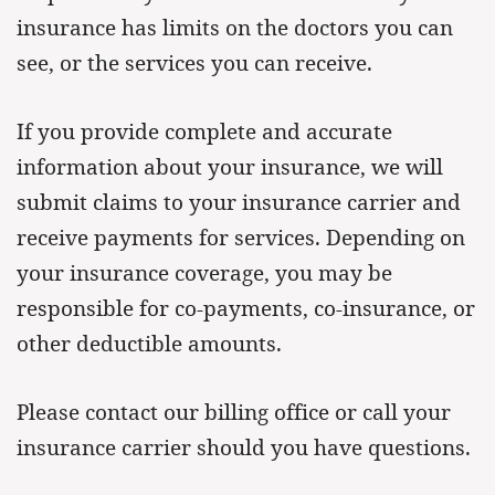
insurance has limits on the doctors you can
see, or the services you can receive.
If you provide complete and accurate
information about your insurance, we will
submit claims to your insurance carrier and
receive payments for services. Depending on
your insurance coverage, you may be
responsible for co-payments, co-insurance, or
other deductible amounts.
Please contact our billing office or call your
insurance carrier should you have questions.