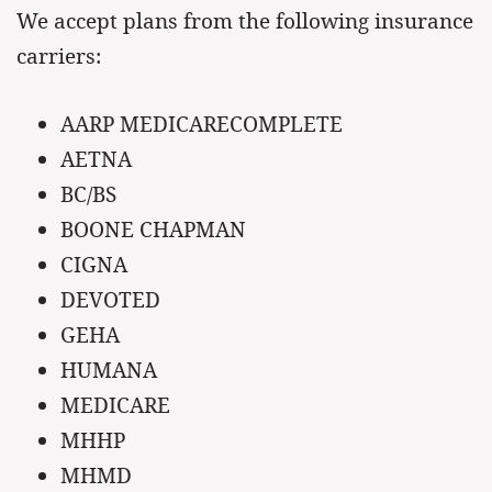
We accept plans from the following insurance
carriers:
AARP MEDICARECOMPLETE
AETNA
BC/BS
BOONE CHAPMAN
CIGNA
DEVOTED
GEHA
HUMANA
MEDICARE
MHHP
MHMD