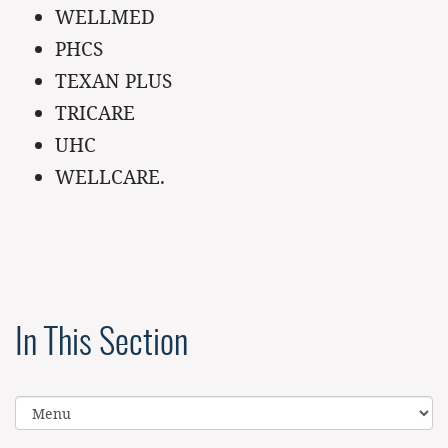
WELLMED
PHCS
TEXAN PLUS
TRICARE
UHC
WELLCARE.
In This Section