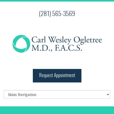
(281) 565-3569
Request Appointment